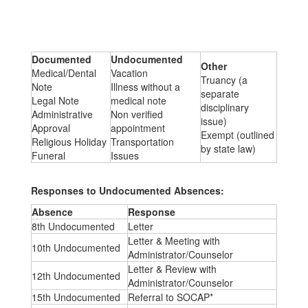
Documented
Undocumented
Other
Medical/Dental
Vacation
Truancy (a
Note
Illness without a
separate
Legal Note
medical note
disciplinary
Administrative
Non verified
issue)
Approval
appointment
Exempt (outlined
Religious Holiday
Transportation
by state law)
Funeral
Issues
Responses to Undocumented Absences:
Absence
Response
8th Undocumented
Letter
Letter & Meeting with
10th Undocumented
Administrator/Counselor
Letter & Review with
12th Undocumented
Administrator/Counselor
15th Undocumented
Referral to SOCAP*