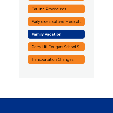
Car-line Procedures
Early dismissal and Medical Appointments
Family Vacation
Perry Hill Cougars School Song
Transportation Changes