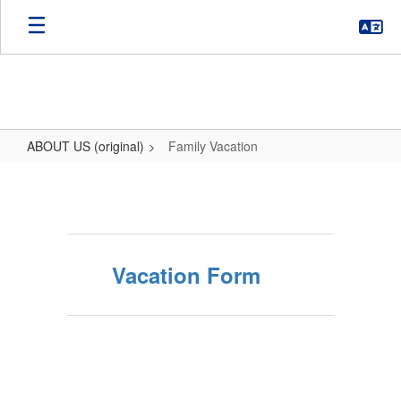
Skip
to
main
content
ABOUT US (original)
Family Vacation
Family
Vacation
Vacation Form