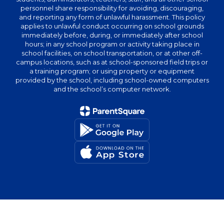
personnel share responsibility for avoiding, discouraging,
and reporting any form of unlawful harassment. This policy
applies to unlawful conduct occurring on school grounds
immediately before, during, or immediately after school
hours; in any school program or activity taking place in
school facilities, on school transportation, or at other off-
campus locations, such as at school-sponsored field trips or
a training program; or using property or equipment
provided by the school, including school-owned computers
and the school’s computer network.