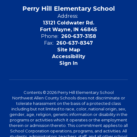
Perry Hill Elementary School
Address:
13121 Coldwater Rd.
Fort Wayne, IN 46845
Phone:
260-637-3158
Fax:
260-637-8347
Site Map
Accessibility
Sign In
Contents © 2026 Perry Hill Elementary School
Northwest Allen County Schools does not discriminate or
tolerate harassment on the basis of a protected class
including but not limited to race, color, national origin, sex,
gender, age, religion, genetic information or disability in the
programs or activities which it operates or the employment
therein or admission thereto. This commitment applies to all
School Corporation operations, programs, and activities. All
students, administrators, teachers, staff, and all other school