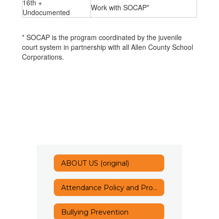
16th +
Work with SOCAP*
Undocumented
* SOCAP is the program coordinated by the juvenile
court system in partnership with all Allen County School
Corporations.
ABOUT US (original)
Attendance Policy and Procedures
Bullying Prevention