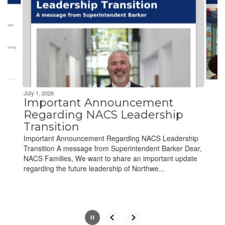
next
and
previous
buttons
to
navigate.
Movement
can
be
July 1, 2026
paused
Important Announcement
with
Regarding NACS Leadership
the
Transition
pause
Important Announcement Regarding NACS Leadership
button.
Transition A message from Superintendent Barker Dear,
NACS Families, We want to share an important update
regarding the future leadership of Northwe...