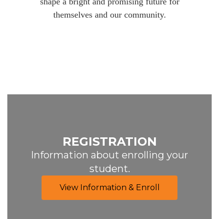
shape a bright and promising future for
themselves and our community.
REGISTRATION
Information about enrolling your
student.
View Information & Enroll