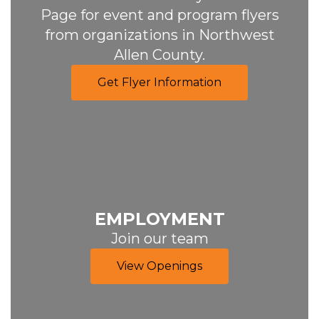
Page for event and program flyers
from organizations in Northwest
Allen County.
Get Flyer Information
EMPLOYMENT
Join our team
View Openings