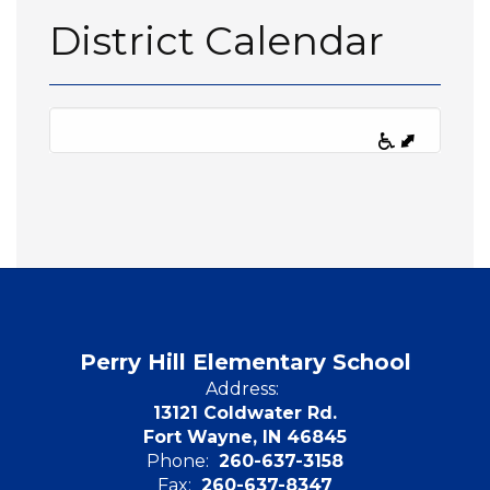
District Calendar
Perry Hill Elementary School
Address:
13121 Coldwater Rd.
Fort Wayne, IN 46845
Phone:
260-637-3158
Fax:
260-637-8347