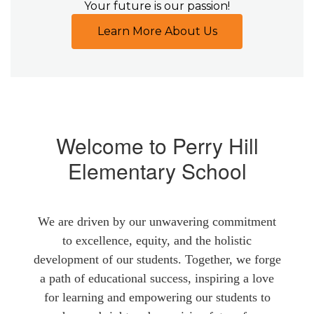
Your future is our passion!
Learn More About Us
Welcome to Perry Hill
Elementary School
We are driven by our unwavering commitment
to excellence, equity, and the holistic
development of our students. Together, we forge
a path of educational success, inspiring a love
for learning and empowering our students to