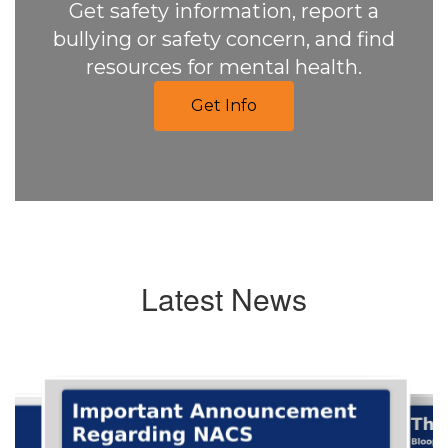
Get safety information, report a
bullying or safety concern, and find
resources for mental health.
Get Info
Latest News
Contains
6
slides.
Use
the