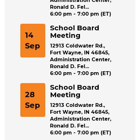
Ronald D. Fel...
6:00 pm - 7:00 pm (ET)
School Board
14
Meeting
Sep
12913 Coldwater Rd.,
Fort Wayne, IN 46845,
Administration Center,
Ronald D. Fel...
6:00 pm - 7:00 pm (ET)
School Board
28
Meeting
Sep
12913 Coldwater Rd.,
Fort Wayne, IN 46845,
Administration Center,
Ronald D. Fel...
6:00 pm - 7:00 pm (ET)