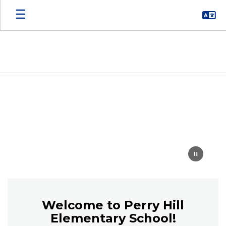
Skip
to
main
content
Homepage
Welcome to Perry Hill
Elementary School!