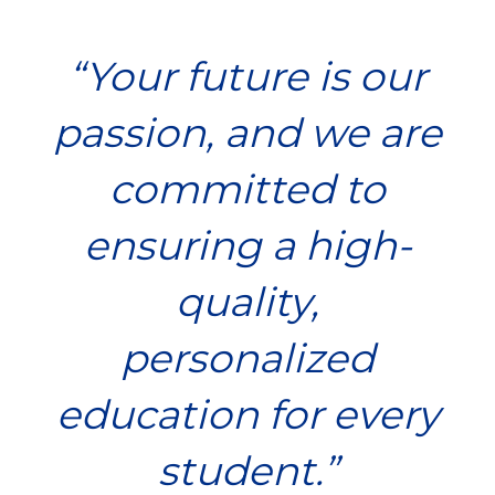
“
Your future is our
passion, and we are
committed to
ensuring a high-
quality,
personalized
education for every
student.
”