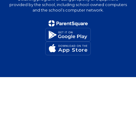
provided by the school, including school-owned computers
and the school’s computer network.