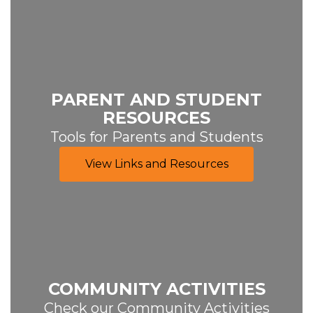
PARENT AND STUDENT
RESOURCES
Tools for Parents and Students
View Links and Resources
COMMUNITY ACTIVITIES
Check our Community Activities