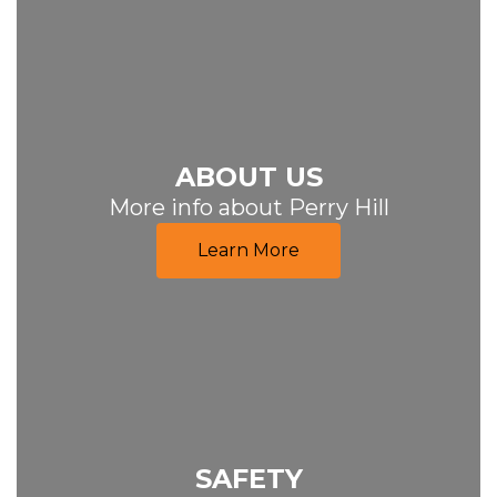
ABOUT US
More info about Perry Hill
Learn More
SAFETY