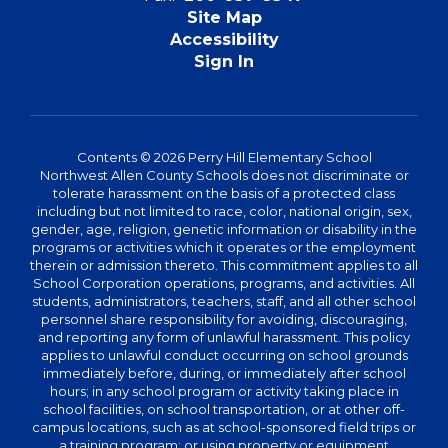
Site Map
Accessibility
Sign In
Contents © 2026 Perry Hill Elementary School
Northwest Allen County Schools does not discriminate or
tolerate harassment on the basis of a protected class
including but not limited to race, color, national origin, sex,
gender, age, religion, genetic information or disability in the
programs or activities which it operates or the employment
therein or admission thereto. This commitment applies to all
School Corporation operations, programs, and activities. All
students, administrators, teachers, staff, and all other school
personnel share responsibility for avoiding, discouraging,
and reporting any form of unlawful harassment. This policy
applies to unlawful conduct occurring on school grounds
immediately before, during, or immediately after school
hours; in any school program or activity taking place in
school facilities, on school transportation, or at other off-
campus locations, such as at school-sponsored field trips or
a training program; or using property or equipment