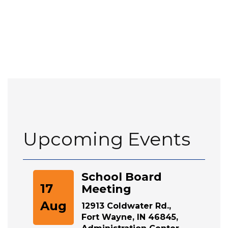
Upcoming Events
School Board
17
Meeting
Aug
12913 Coldwater Rd.,
Fort Wayne, IN 46845,
Administration Center,