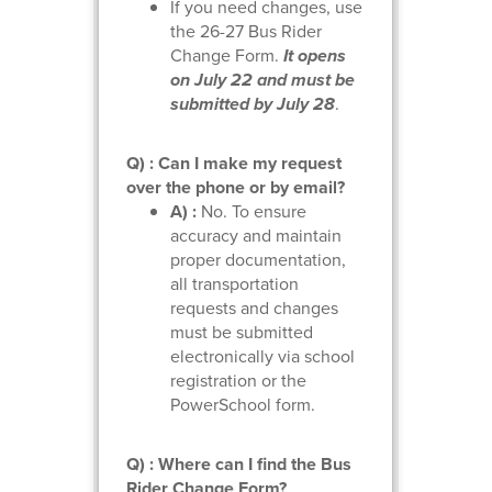
If you need changes, use
the 26-27 Bus Rider
Change Form.
It opens
on July 22 and must be
submitted by July 28
.
Q) : Can I make my request
over the phone or by email?
A) :
No. To ensure
accuracy and maintain
proper documentation,
all transportation
requests and changes
must be submitted
electronically via school
registration or the
PowerSchool form.
Q) : Where can I find the Bus
Rider Change Form?