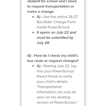
student for school and I need
to request transportation or
make a change:
A) :
Use the online 26-27
Bus Rider Change Form
inside PowerSchool.
It opens on July 22 and
must be submitted by
July 28
.
Q) : How do I check my child's
bus route or request changes?
A) :
Starting July 22, log
into your PowerSchool
Parent Portal to verify
your child’s details.
*Transportation
information can only be
seen on the desktop
version of PowerSchool.*