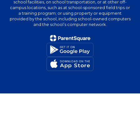
school facilities, on school transportation, or at other off-
campus locations, such as at school-sponsored field trips or
a training program; or using property or equipment
provided by the school, including school-owned computers
and the school’s computer network.