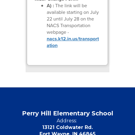
A) :
The link will be
available starting on July
22 until July 28 on the
NACS Transportation
webpage -
nacs.k12.in.us/transport
ation
Perry Hill Elementary School
Address:
13121 Coldwater Rd.
Fort Wayne, IN 46845