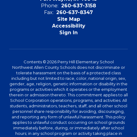
Phone:
260-637-3158
Fax:
260-637-8347
Site Map
Accessibility
Sign In
Contents © 2026 Perry Hill Elementary School
Northwest Allen County Schools does not discriminate or
tolerate harassment on the basis of a protected class
including but not limited to race, color, national origin, sex,
gender, age, religion, genetic information or disability in the
programs or activities which it operates or the employment
therein or admission thereto. This commitment applies to all
School Corporation operations, programs, and activities. All
students, administrators, teachers, staff, and all other school
personnel share responsibility for avoiding, discouraging,
and reporting any form of unlawful harassment. This policy
applies to unlawful conduct occurring on school grounds
immediately before, during, or immediately after school
hours; in any school program or activity taking place in