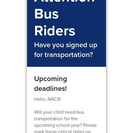
Bus
Riders
Have you signed up
for transportation?
Upcoming
deadlines!
Hello, NACS!
Will your child need bus
transportation for the
upcoming school year? Please
mark these critical dates on