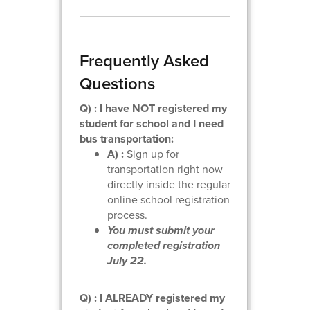
Frequently Asked
Questions
Q) : I have NOT registered my
student for school and I need
bus transportation:
A) :
Sign up for
transportation right now
directly inside the regular
online school registration
process.
You must submit your
completed registration
July 22.
Q) : I ALREADY registered my