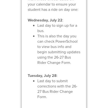
your calendar to ensure your
student has a ride on day one:
Wednesday, July 22
:
Last day to sign up for a
bus.
This is also the day you
can check PowerSchool
to view bus info and
begin submitting updates
using the 26-27 Bus
Rider Change Form.
Tuesday, July 28
:
Last day to submit
corrections with the 26-
27 Bus Rider Change
Form.