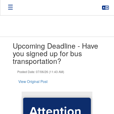
Skip
to
main
content
Contains
Upcoming Deadline - Have
1
slides.
you signed up for bus
Use
transportation?
the
next
and
Posted Date: 07/06/26 (11:43 AM)
previous
buttons
View Original Post
to
navigate.
Attention