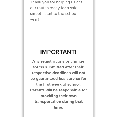
Thank you for helping us get
our routes ready for a safe,
smooth start to the school
year!
IMPORTANT!
Any registrations or change
forms submitted after their
respective deadlines will not
be guaranteed bus service for
the first week of school.
Parents will be responsible for
providing their own
transportation during that
time.